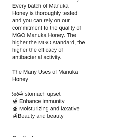
Every batch of Manuka
Honey is thoroughly tested
and you can rely on our
commitment to the quality of
MGO Manuka Honey. The
higher the MGO standard, the
higher the efficacy of
antibacterial activity.
The Many Uses of Manuka
Honey
￼🍯 stomach upset
🍯 Enhance immunity
🍯 Moisturizing and laxative
🍯Beauty and beauty