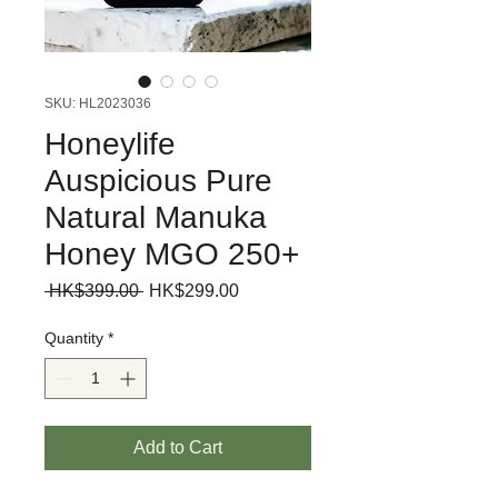
SKU: HL2023036
Honeylife
Auspicious Pure
Natural Manuka
Honey MGO 250+
Regular
Sale
 HK$399.00 
HK$299.00
Price
Price
Quantity
*
Add to Cart