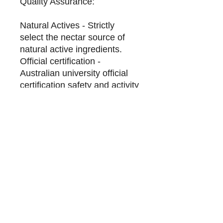
Quality Assurance:
Natural Actives - Strictly
select the nectar source of
natural active ingredients.
Official certification -
Australian university official
certification safety and activity
test.
Trace the source of honey -
from the source of honey to
the bottle, we have an
advanced system to control
the quality of each bottle
Honeylife Manuka Honey is
sourced from
Australia's Manuka Tea Tree
(Manuka Tea Tree) is made