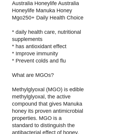
Australia Honeylife Australia
Honeylife Manuka Honey
Mgo250+ Daily Health Choice
* daily health care, nutritional
supplements
* has antioxidant effect
* Improve immunity
* Prevent colds and flu
What are MGOs?
Methylglyoxal (MGO) is edible
methylglyoxal, the active
compound that gives Manuka
honey its proven antimicrobial
properties. MGO is a
standard to distinguish the
antibacterial effect of honey.