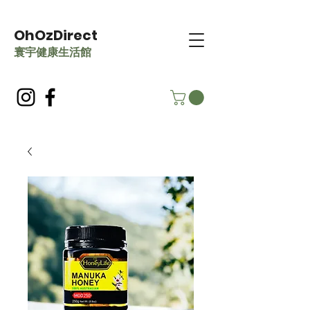
OhOzDirect
​寰宇健康生活館