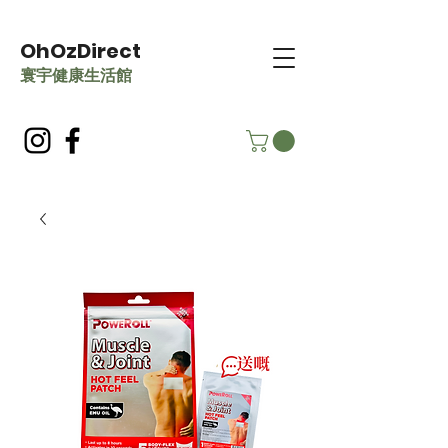
OhOzDirect
​寰宇健康生活館