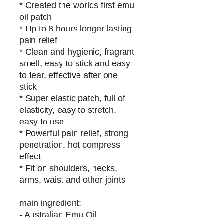
* Created the worlds first emu
oil patch
* Up to 8 hours longer lasting
pain relief
* Clean and hygienic, fragrant
smell, easy to stick and easy
to tear, effective after one
stick
* Super elastic patch, full of
elasticity, easy to stretch,
easy to use
* Powerful pain relief, strong
penetration, hot compress
effect
* Fit on shoulders, necks,
arms, waist and other joints
main ingredient:
- Australian Emu Oil