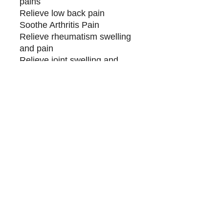
pains
Relieve low back pain
Soothe Arthritis Pain
Relieve rheumatism swelling
and pain
Relieve joint swelling and
pain caused by rheumatism
Relieve joint
inflammation/swelling/swelling
pain
Relieve headaches and neck
pain
Applicable to people with
pain:
-Blue and white-collar office
workers, bow-headed people
- Sedentary back pain