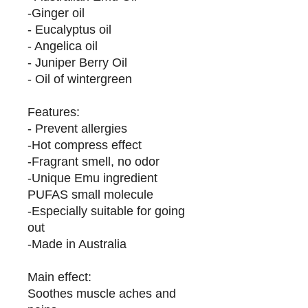
-Ginger oil
- Eucalyptus oil
- Angelica oil
- Juniper Berry Oil
- Oil of wintergreen
Features:
- Prevent allergies
-Hot compress effect
-Fragrant smell, no odor
-Unique Emu ingredient
PUFAS small molecule
-Especially suitable for going
out
-Made in Australia
Main effect:
Soothes muscle aches and