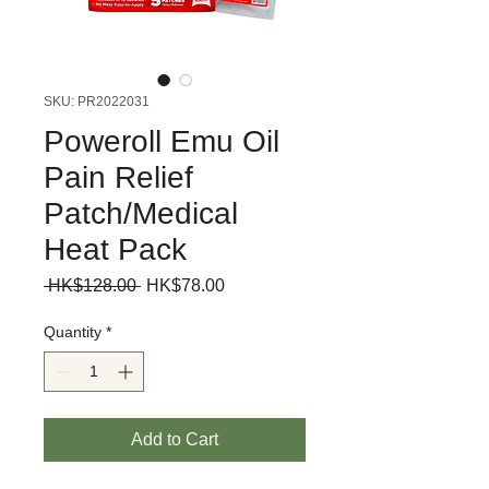
SKU: PR2022031
Poweroll Emu Oil
Pain Relief
Patch/Medical
Heat Pack
Regular
Sale
 HK$128.00 
HK$78.00
Price
Price
Quantity
*
Add to Cart