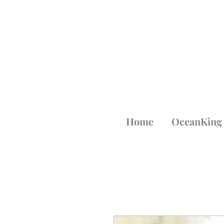
Home
OceanKing