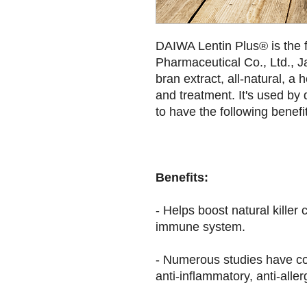
DAIWA Lentin Plus® is the 
Pharmaceutical Co., Ltd., Ja
bran extract, all-natural, a 
and treatment. It's used by 
to have the following benefi
Benefits:
- Helps boost natural killer c
immune system.
- Numerous studies have co
anti-inflammatory, anti-aller