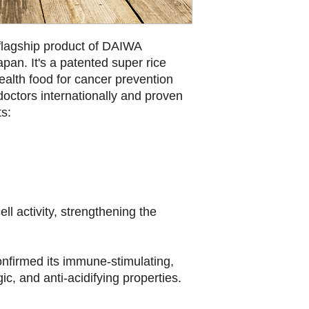
flagship product of DAIWA
pan. It's a patented super rice
health food for cancer prevention
doctors internationally and proven
ts:
ell activity, strengthening the
nfirmed its immune-stimulating,
gic, and anti-acidifying properties.