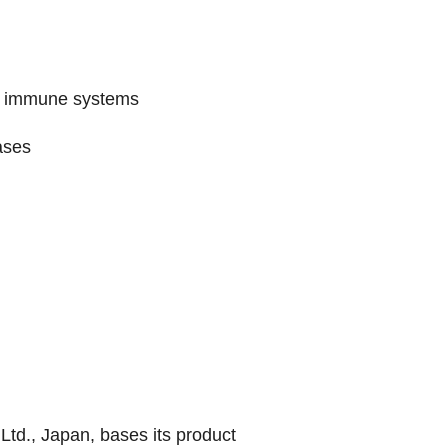
ed immune systems
ases
td., Japan, bases its product