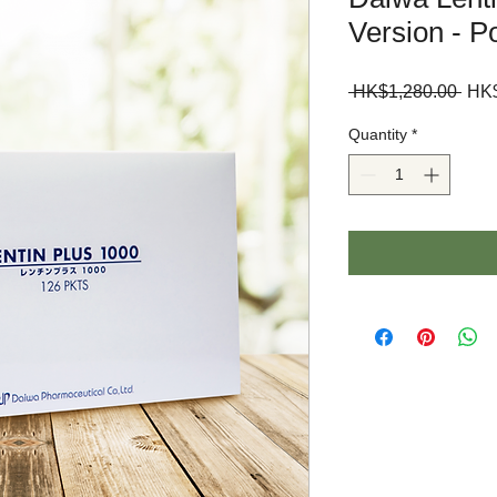
Version - P
Regu
 HK$1,280.00 
HK$
Pric
Quantity
*