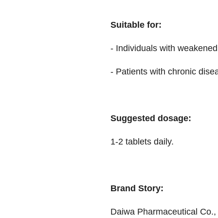
Suitable for:
- Individuals with weaken
- Patients with chronic dise
Suggested dosage:
1-2 tablets daily.
Brand Story:
Daiwa Pharmaceutical Co., L