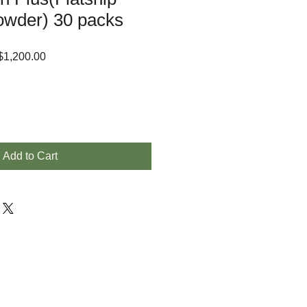
owder) 30 packs
lar
Sale
1,200.00
e
Price
Add to Cart