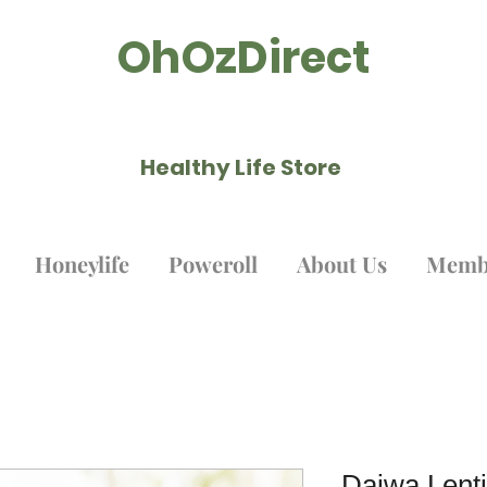
OhOzDirect
Healthy Life Store ​
Honeylife
Poweroll
About Us
Memb
Daiwa Lenti