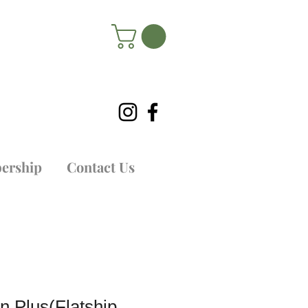
ership
Contact Us
n Plus(Flatship