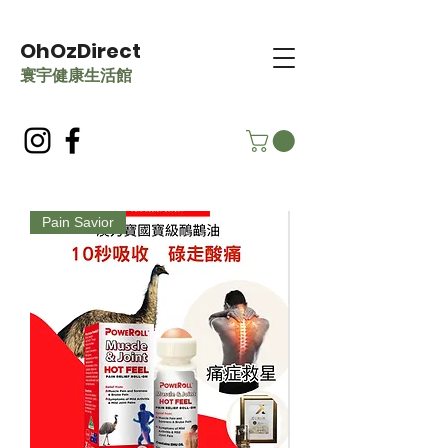
OhOzDirect
​寰宇健康生活館
Pain Savior