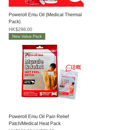
Poweroll Emu Oil (Medical Thermal
Pack)
Price
HK$298.00
New Value Pack
Poweroll Emu Oil Pain Relief
Patch/Medical Heat Pack