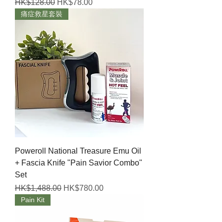
Regular Price
Sale Price
HK$128.00
HK$78.00
痛症救星套裝
Poweroll National Treasure Emu Oil
+ Fascia Knife "Pain Savior Combo"
Set
Regular Price
Sale Price
HK$1,488.00
HK$780.00
Pain Kit