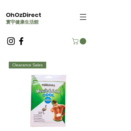
OhOzDirect
​寰宇健康生活館
Clearance Sales