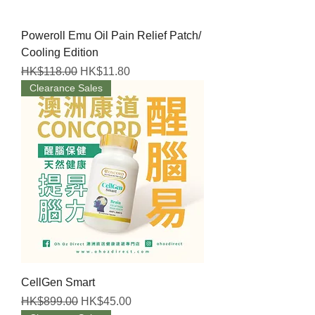
Poweroll Emu Oil Pain Relief Patch/
Cooling Edition
Regular Price
Sale Price
HK$118.00
HK$11.80
Clearance Sales
CellGen Smart
Regular Price
Sale Price
HK$899.00
HK$45.00