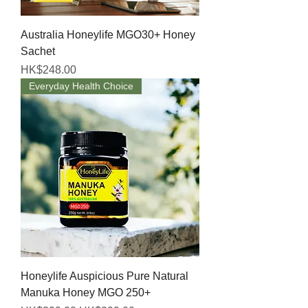
Australia Honeylife MGO30+ Honey
Sachet
Price
HK$248.00
Everyday Health Choice
Honeylife Auspicious Pure Natural
Manuka Honey MGO 250+