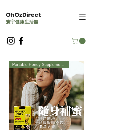
OhOzDirect
​寰宇健康生活館
Portable Honey Supplement, Perfect Gift Choice