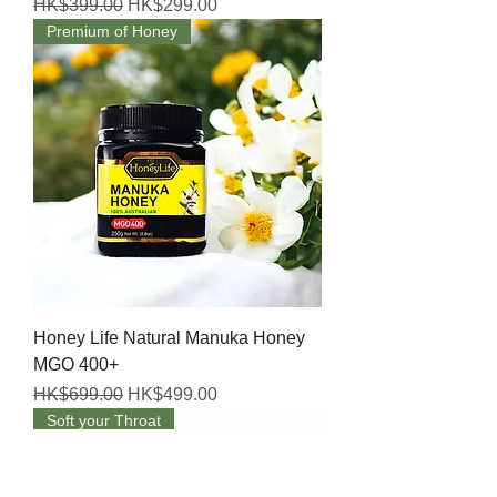
Regular Price
Sale Price
HK$399.00
HK$299.00
Premium of Honey
Honey Life Natural Manuka Honey
MGO 400+
Regular Price
Sale Price
HK$699.00
HK$499.00
Soft your Throat