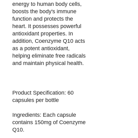
energy to human body cells,
boosts the body's immune
function and protects the
heart. It possesses powerful
antioxidant properties. In
addition, Coenzyme Q10 acts
as a potent antioxidant,
helping eliminate free radicals
and maintain physical health.
Product Specification: 60
capsules per bottle
Ingredients: Each capsule
contains 150mg of Coenzyme
Q10.