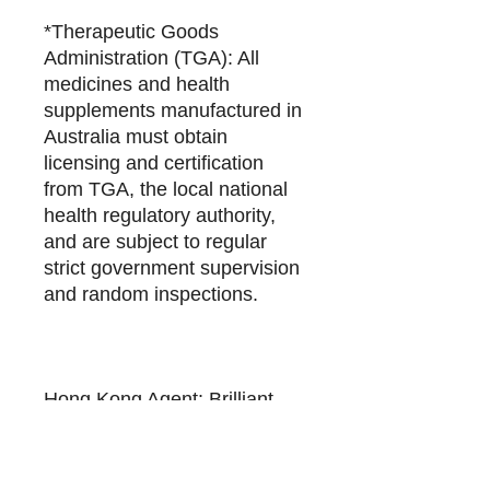
*Therapeutic Goods
Administration (TGA): All
medicines and health
supplements manufactured in
Australia must obtain
licensing and certification
from TGA, the local national
health regulatory authority,
and are subject to regular
strict government supervision
and random inspections.
Hong Kong Agent: Brilliant
Billion Global Limited