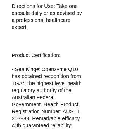
Directions for Use: Take one
capsule daily or as advised by
a professional healthcare
expert.
Product Certification:
▪️ Sea King® Coenzyme Q10
has obtained recognition from
TGA*, the highest-level health
regulatory authority of the
Australian Federal
Government. Health Product
Registration Number: AUST L
303889. Remarkable efficacy
with guaranteed reliability!