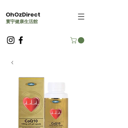
OhOzDirect
​寰宇健康生活館