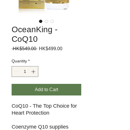
OceanKing -
CoQ10
Regular
Sale
 HK$549.00 
HK$499.00
Price
Price
Quantity
*
Add to Cart
CoQ10 - The Top Choice for
Heart Protection
Coenzyme Q10 supplies